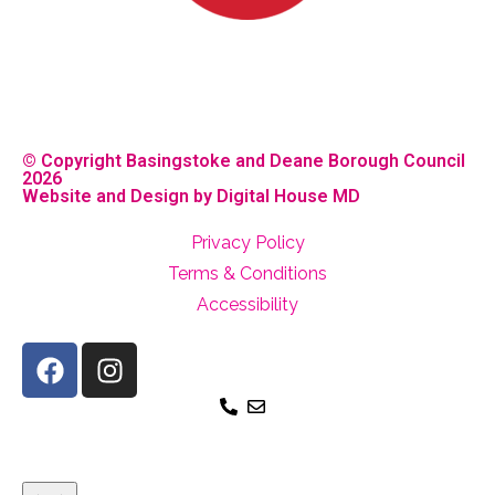
© Copyright Basingstoke and Deane Borough Council
2026
Website and Design by Digital House MD
Privacy Policy
Terms & Conditions
Accessibility