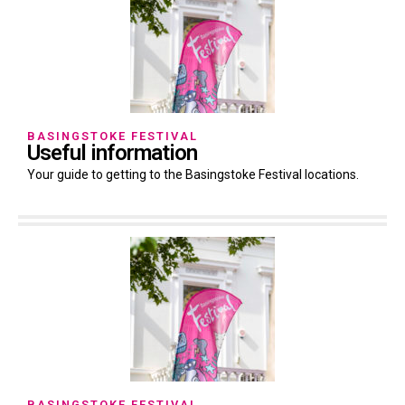
BASINGSTOKE FESTIVAL
Useful information
Your guide to getting to the Basingstoke Festival locations.
BASINGSTOKE FESTIVAL