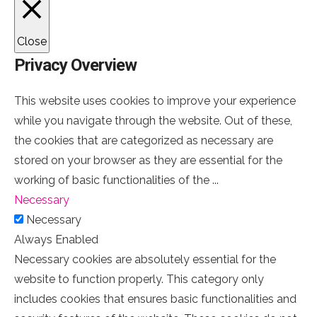
Close
Privacy Overview
This website uses cookies to improve your experience
while you navigate through the website. Out of these,
the cookies that are categorized as necessary are
stored on your browser as they are essential for the
working of basic functionalities of the
...
Necessary
Necessary
Always Enabled
Necessary cookies are absolutely essential for the
website to function properly. This category only
includes cookies that ensures basic functionalities and