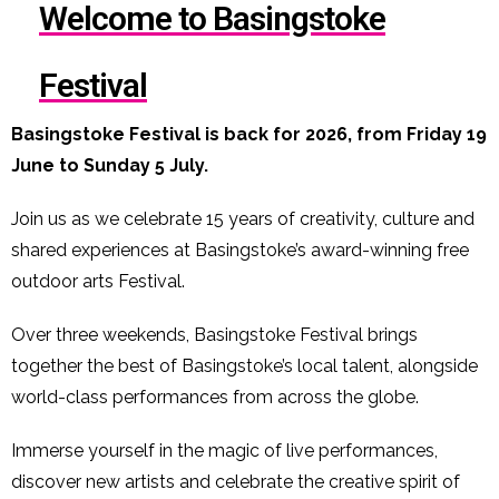
Welcome to Basingstoke
Festival
Basingstoke Festival is back for 2026, from Friday 19
June to Sunday 5 July.
Join us as we celebrate 15 years of creativity, culture and
shared experiences at Basingstoke’s award-winning free
outdoor arts Festival.
Over three weekends, Basingstoke Festival brings
together the best of Basingstoke’s local talent, alongside
world-class performances from across the globe.
Immerse yourself in the magic of live performances,
discover new artists and celebrate the creative spirit of