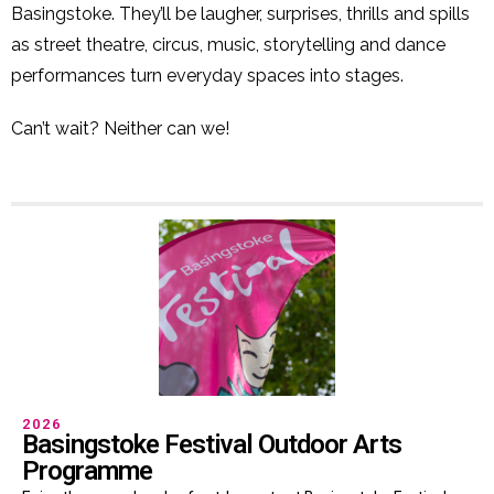
Basingstoke. They’ll be laugher, surprises, thrills and spills
as street theatre, circus, music, storytelling and dance
performances turn everyday spaces into stages.
Can’t wait? Neither can we!
2026
Basingstoke Festival Outdoor Arts
Programme