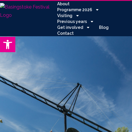
About
Programme 2026
Visiting
Previous years
Get involved
Blog
Contact
Open toolbar