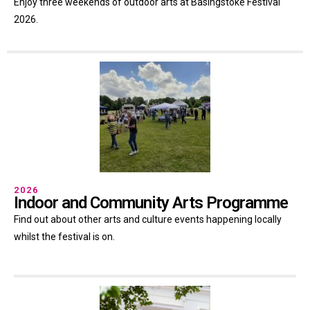
Enjoy three weekends of outdoor arts at Basingstoke Festival
2026.
2026
Indoor and Community Arts Programme
Find out about other arts and culture events happening locally
whilst the festival is on.