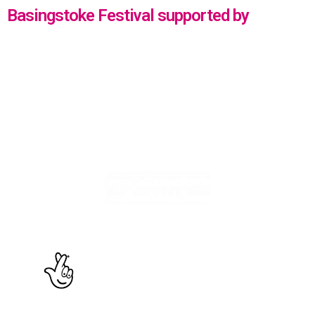
Basingstoke Festival supported by