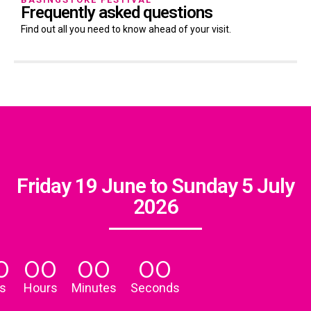
Frequently asked questions
Find out all you need to know ahead of your visit.
Friday 19 June to Sunday 5 July
2026
0
00
00
00
s
Hours
Minutes
Seconds