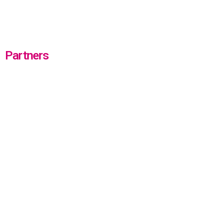
Partners