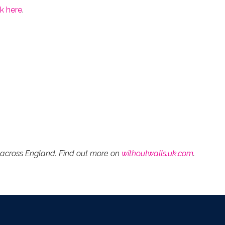
k here
.
es across England. Find out more on
withoutwalls.uk.com
.