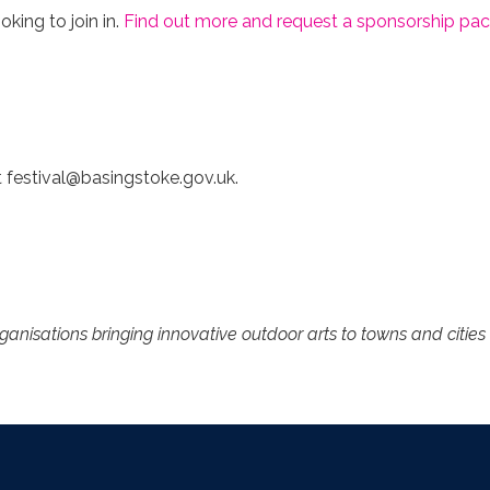
king to join in.
Find out more and request a sponsorship pac
t
festival@basingstoke.gov.uk
.
rganisations bringing innovative outdoor arts to towns and citi