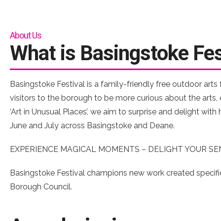
About Us
What is Basingstoke Fes
Basingstoke Festival is a family-friendly free outdoor arts
visitors to the borough to be more curious about the arts
‘Art in Unusual Places’, we aim to surprise and delight wit
June and July across Basingstoke and Deane.
EXPERIENCE MAGICAL MOMENTS – DELIGHT YOUR SE
Basingstoke Festival champions new work created specific
Borough Council.