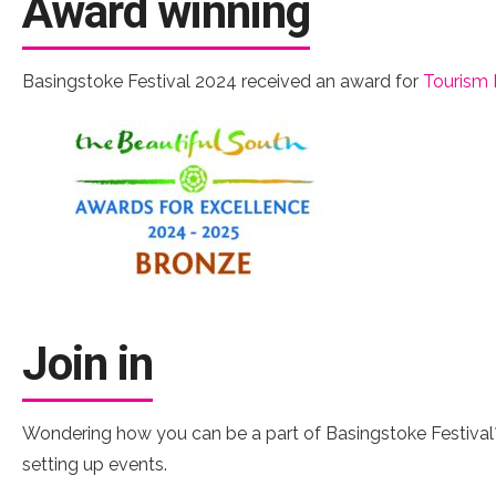
Award winning
Basingstoke Festival 2024 received an award for
Tourism 
Join in
Wondering how you can be a part of Basingstoke Festival?
setting up events.