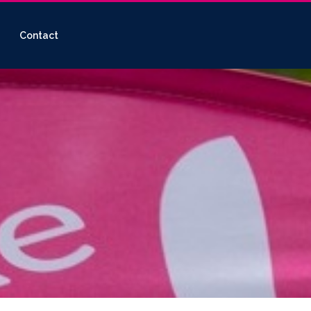
Contact