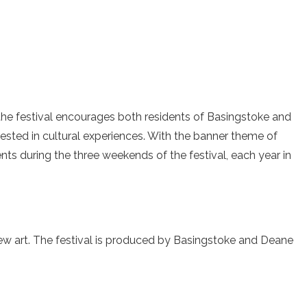
, the festival encourages both residents of Basingstoke and
ested in cultural experiences. With the banner theme of
ents during the three weekends of the festival, each year in
ew art. The festival is produced by Basingstoke and Deane