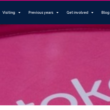
Visiting
Previous years
Get involved
Blog