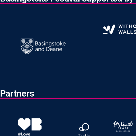
Partners