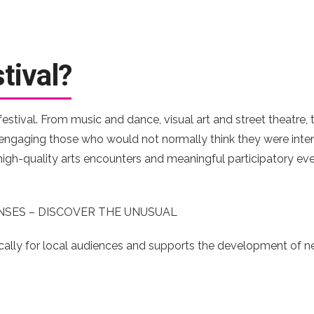
tival?
 festival. From music and dance, visual art and street theatre
, engaging those who would not normally think they were inter
h high-quality arts encounters and meaningful participatory ev
NSES – DISCOVER THE UNUSUAL
ally for local audiences and supports the development of n