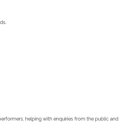
ds.
rformers, helping with enquiries from the public and