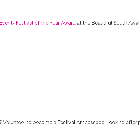
Event/Festival of the Year Award
at the Beautiful South Awar
 Volunteer to become a Festival Ambassador, looking after pe