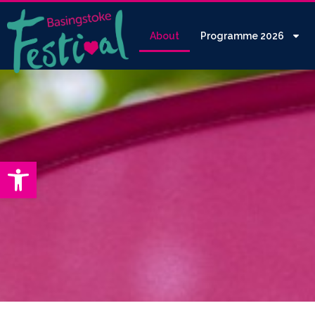
About
Programme 2026
Open toolbar