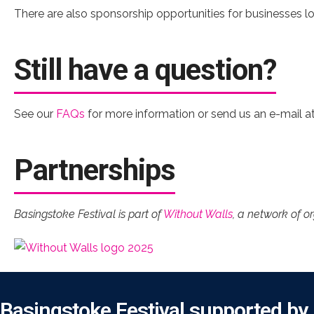
There are also sponsorship opportunities for businesses loo
Still have a question?
See our
FAQs
for more information or send us an e-mail a
Partnerships
Basingstoke Festival is part of
Without Walls
, a network of o
Basingstoke Festival supported by