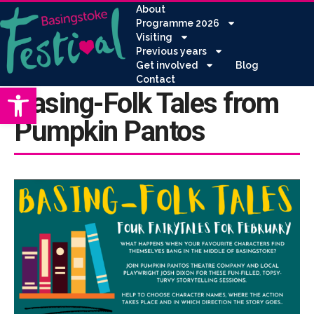
About
Programme 2026
Visiting
Previous years
Get involved
Blog
Contact
Open toolbar
Basing-Folk Tales from
Pumpkin Pantos