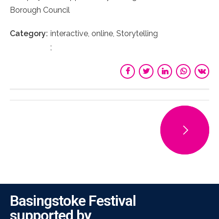
Borough Council
Category
interactive, online, Storytelling
Basingstoke Festival
supported by