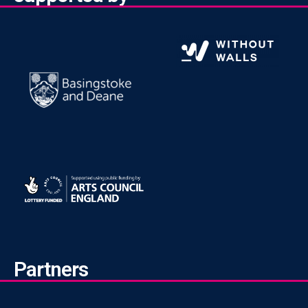
Partners