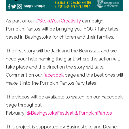
As part of our
#StokeYourCreativity
campaign,
Pumpkin Pantos will be bringing you FOUR fairy tales
based in Basingstoke for children and their families.
The first story will be Jack and the Beanstalk and we
need your help naming the giant, where the action will
take place and the direction the story will take.
Comment on our
facebook
page and the best ones will
make it into the Pumpkin Pantos fairy tales!
The videos will be available to watch on our Facebook
page throughout
February!
@BasingstokeFestival
@PumpkinPantos
This project is supported by Basingstoke and Deane