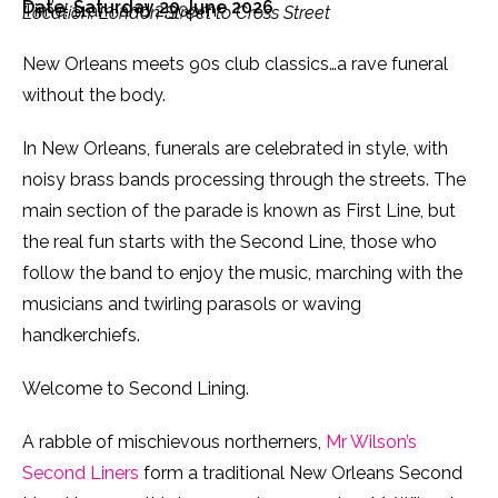
Date: Saturday 20 June 2026
Time: 11am and 2.30pm
Location: London Street to Cross Street
New Orleans meets 90s club classics…a rave funeral
without the body.
In New Orleans, funerals are celebrated in style, with
noisy brass bands processing through the streets. The
main section of the parade is known as First Line, but
the real fun starts with the Second Line, those who
follow the band to enjoy the music, marching with the
musicians and twirling parasols or waving
handkerchiefs.
Welcome to Second Lining.
A rabble of mischievous northerners,
Mr Wilson’s
Second Liners
form a traditional New Orleans Second