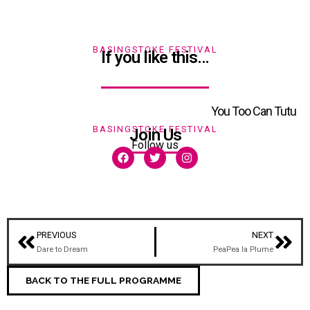
BASINGSTOKE FESTIVAL
If you like this…
You Too Can Tutu
BASINGSTOKE FESTIVAL
Join Us
Follow us
PREVIOUS
NEXT
Dare to Dream
PeaPea la Plume
BACK TO THE FULL PROGRAMME