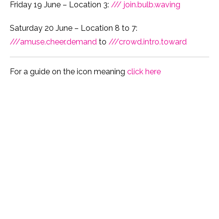
Friday 19 June – Location 3:
/// join.bulb.waving
Saturday 20 June – Location 8 to 7:
///amuse.cheer.demand
to
///crowd.intro.toward
For a guide on the icon meaning
click here