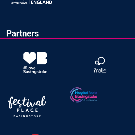
Partners