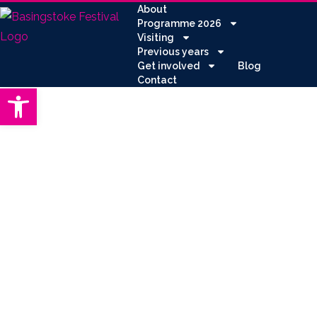
About
Programme 2026
Visiting
Previous years
Get involved
Blog
Contact
Open toolbar