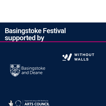
Basingstoke Festival
supported by