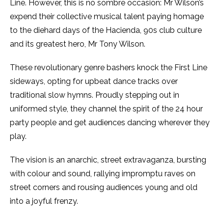
Line. However, this is no sombre occasion: Mr Wilson’s
expend their collective musical talent paying homage
to the diehard days of the Hacienda, 90s club culture
and its greatest hero, Mr Tony Wilson.
These revolutionary genre bashers knock the First Line
sideways, opting for upbeat dance tracks over
traditional slow hymns. Proudly stepping out in
uniformed style, they channel the spirit of the 24 hour
party people and get audiences dancing wherever they
play.
The vision is an anarchic, street extravaganza, bursting
with colour and sound, rallying impromptu raves on
street corners and rousing audiences young and old
into a joyful frenzy.