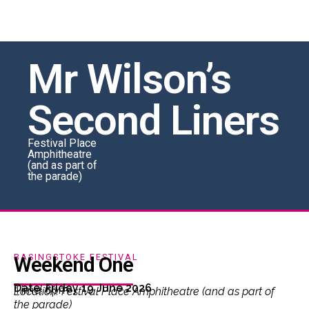
Mr Wilson’s
Second Liners
Festival Place
Amphitheatre
(and as part of
the parade)
BASINGSTOKE FESTIVAL
Weekend One
Date: Friday 19 June 2026
Time: 6pm
Location: Festival Place Amphitheatre (and as part of
the parade)