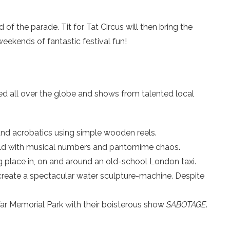
f the parade. Tit for Tat Circus will then bring the
weekends of fantastic festival fun!
ed all over the globe and shows from talented local
and acrobatics using simple wooden reels.
orld with musical numbers and pantomime chaos.
g place in, on and around an old-school London taxi.
 create a spectacular water sculpture-machine. Despite
 War Memorial Park with their boisterous show
SABOTAGE
.