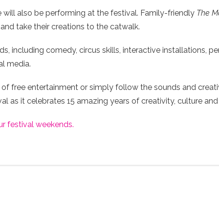
ill also be performing at the festival. Family-friendly
The Ma
and take their creations to the catwalk.
 including comedy, circus skills, interactive installations, p
al media.
of free entertainment or simply follow the sounds and creati
l as it celebrates 15 amazing years of creativity, culture and
ur festival weekends.