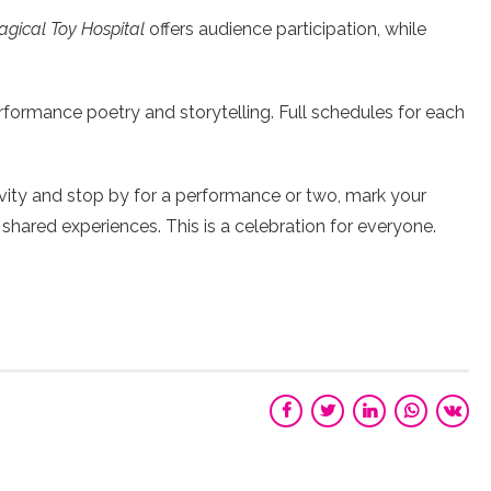
gical Toy Hospital
offers audience participation, while
erformance poetry and storytelling. Full schedules for each
vity and stop by for a performance or two, mark your
 shared experiences. This is a celebration for everyone.