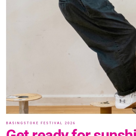
BASINGSTOKE FESTIVAL 2026
Get ready for sunsh