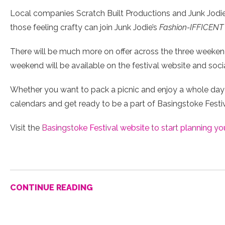
Local companies Scratch Built Productions and Junk Jodie w
those feeling crafty can join Junk Jodie’s
Fashion-IFFICENT
There will be much more on offer across the three weekends,
weekend will be available on the festival website and soci
Whether you want to pack a picnic and enjoy a whole day 
calendars and get ready to be a part of Basingstoke Festiva
Visit the
Basingstoke Festival website to start planning yo
CONTINUE READING