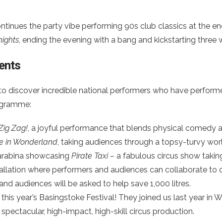
inues the party vibe performing 90s club classics at the end o
nights
, ending the evening with a bang and kickstarting three 
ents
to discover incredible national performers who have perform
rogramme:
Zig Zag!
, a joyful performance that blends physical comedy 
ce in Wonderland
, taking audiences through a topsy-turvy w
 Carabina showcasing
Pirate Taxi –
a fabulous circus show takin
nstallation where performers and audiences can collaborate to
 and audiences will be asked to help save 1,000 litres.
 this year’s Basingstoke Festival! They joined us last year in
a spectacular, high-impact, high-skill circus production.