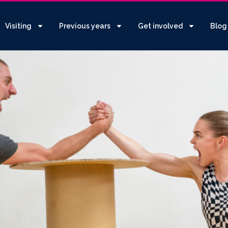
Visiting
Previous years
Get involved
Blog