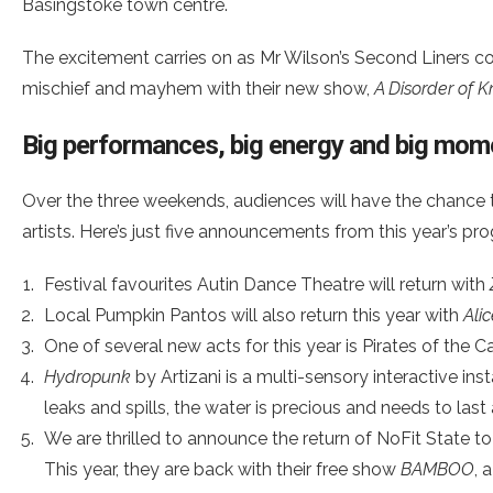
Basingstoke town centre.
The excitement carries on as Mr Wilson’s Second Liners cont
mischief and mayhem with their new show,
A Disorder of K
Big performances, big energy and big mom
Over the three weekends, audiences will have the chance 
artists. Here’s just five announcements from this year’s p
Festival favourites Autin Dance Theatre will return with
Local Pumpkin Pantos will also return this year with
Ali
One of several new acts for this year is Pirates of the
Hydropunk
by Artizani is a multi-sensory interactive i
leaks and spills, the water is precious and needs to last
We are thrilled to announce the return of NoFit State to
This year, they are back with their free show
BAMBOO
, 