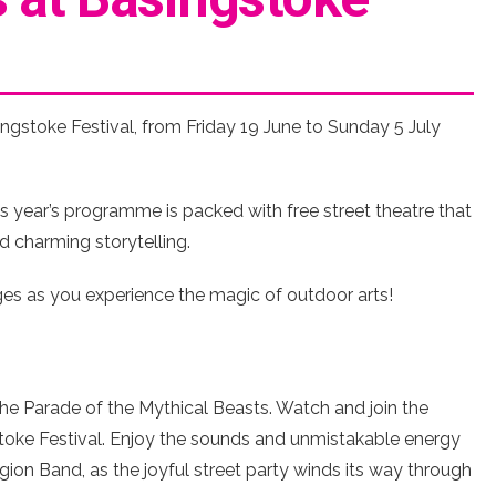
ngstoke Festival, from Friday 19 June to Sunday 5 July
 year’s programme is packed with free street theatre that
d charming storytelling.
ages as you experience the magic of outdoor arts!
the Parade of the Mythical Beasts. Watch and join the
toke Festival. Enjoy the sounds and unmistakable energy
ion Band, as the joyful street party winds its way through