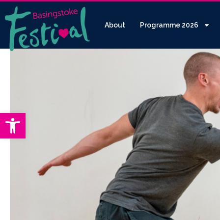
About
Programme 2026
Open toolbar