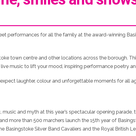
eet performances for all the family at the award-winning Basi
ke town centre and other locations across the borough. This
, live music to lift your mood, inspiring performance poetry an
– expect laughter, colour and unforgettable moments for all 
, music and myth at this year’s spectacular opening parade, 
 and more than 500 marchers launch the 15th year of Basings
e Basingstoke Silver Band Cavaliers and the Royal British Leg