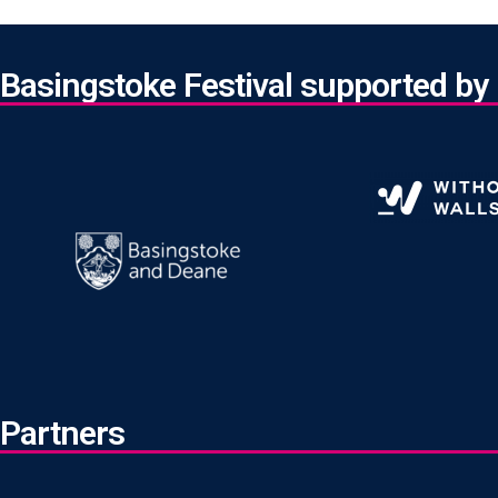
Basingstoke Festival supported by
Partners