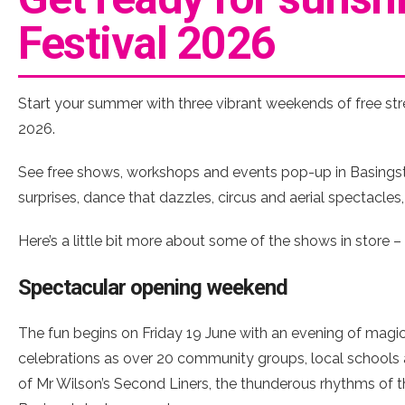
Festival 2026
Start your summer with three vibrant weekends of free str
2026.
See free shows, workshops and events pop-up in Basingsto
surprises, dance that dazzles, circus and aerial spectacles
Here’s a little bit more about some of the shows in store 
Spectacular opening weekend
The fun begins on Friday 19 June with an evening of magic
celebrations as over 20 community groups, local schools
of Mr Wilson’s Second Liners, the thunderous rhythms of th