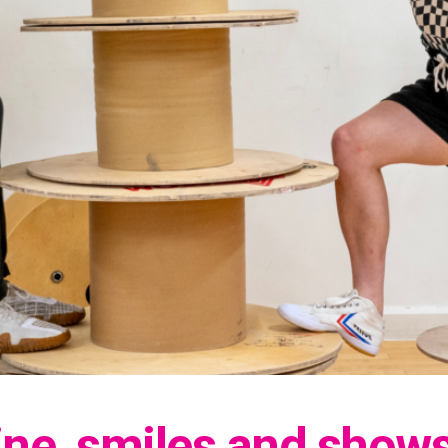
ine, smiles and show