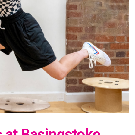
s at Basingstoke