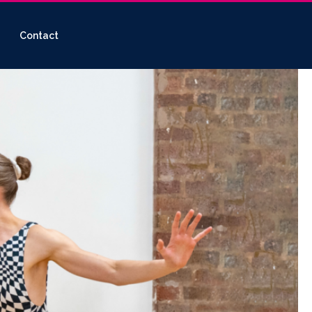
Contact