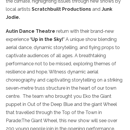
the climate, highlighting issues through new shows by
local artists
Scratchbuilt Productions
and
Junk
Jodie.
Autin Dance Theatre
return with their brand-new
experience
‘Up in the Sky!’
A unique show blending
aerial dance, dynamic storytelling, and flying props to
captivate audiences of all ages. A breathtaking
performance not to be missed, exploring themes of
resilience and hope. Witness dynamic aerial
choreography and captivating storytelling on a striking
seven-metre truss structure in the heart of our town
centre. The team who brought you Eko the Giant
puppet in Out of the Deep Blue and the giant Wheel
that travelled through the Top of the Town in
Parade:The Giant Wheel, this new show will see over
200 young people join in the opening performance.