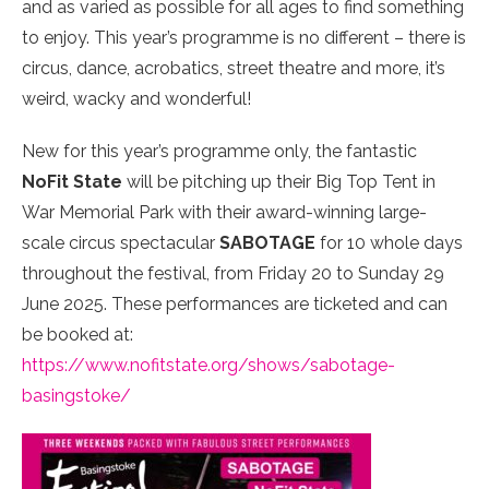
and as varied as possible for all ages to find something
to enjoy. This year’s programme is no different – there is
circus, dance, acrobatics, street theatre and more, it’s
weird, wacky and wonderful!
New for this year’s programme only, the fantastic
NoFit State
will be pitching up their Big Top Tent in
War Memorial Park with their award-winning large-
scale circus spectacular
SABOTAGE
for 10 whole days
throughout the festival, from Friday 20 to Sunday 29
June 2025. These performances are ticketed and can
be booked at:
https://www.nofitstate.org/shows/sabotage-
basingstoke/