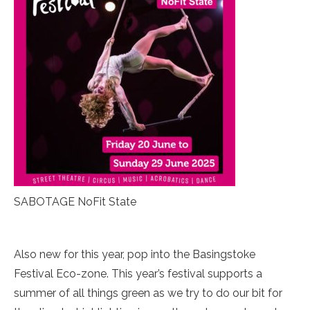
SABOTAGE NoFit State
Also new for this year, pop into the Basingstoke
Festival Eco-zone. This year’s festival supports a
summer of all things green as we try to do our bit for