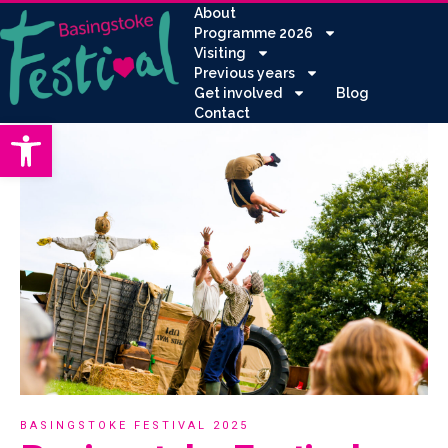
About
Programme 2026
Visiting
Previous years
Get involved
Blog
Contact
Open toolbar
BASINGSTOKE FESTIVAL 2025