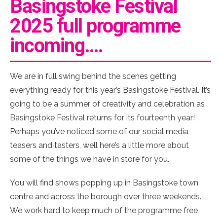
Basingstoke Festival
2025 full programme
incoming….
We are in full swing behind the scenes getting
everything ready for this year’s Basingstoke Festival. It’s
going to be a summer of creativity and celebration as
Basingstoke Festival returns for its fourteenth year!
Perhaps you’ve noticed some of our social media
teasers and tasters, well here’s a little more about
some of the things we have in store for you.
You will find shows popping up in Basingstoke town
centre and across the borough over three weekends.
We work hard to keep much of the programme free